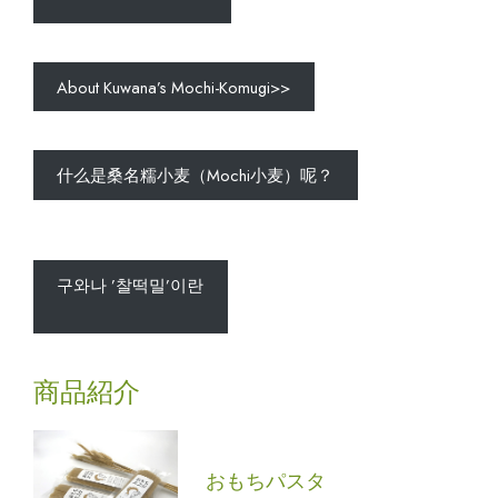
About Kuwana’s Mochi-Komugi>>
什么是桑名糯小麦（Mochi小麦）呢？
구와나 ’찰떡밀’이란
商品紹介
おもちパスタ