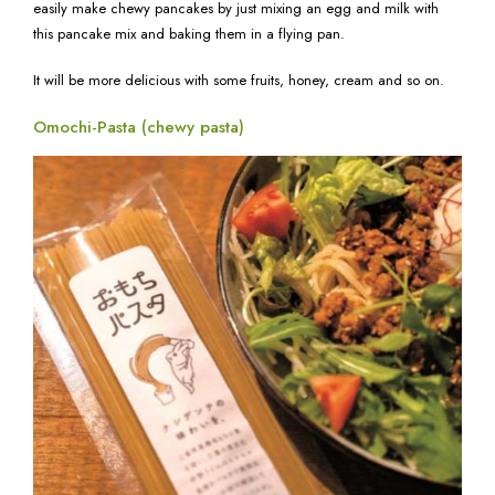
easily make chewy pancakes by just mixing an egg and milk with
this pancake mix and baking them in a flying pan.
It will be more delicious with some fruits, honey, cream and so on.
Omochi-Pasta (chewy pasta)