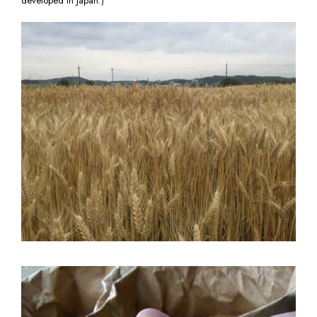
developed in Japan.)