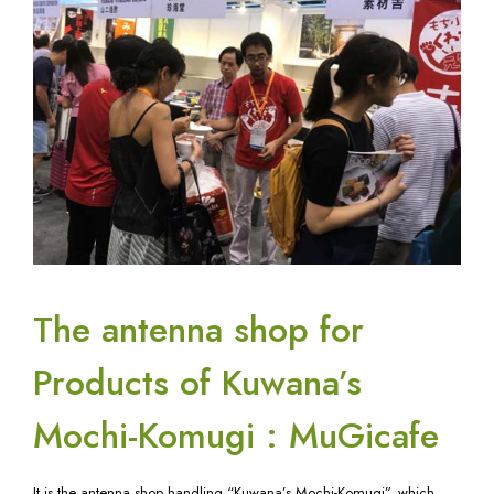
The antenna shop for
Products of Kuwana’s
Mochi-Komugi : MuGicafe
It is the antenna shop handling “Kuwana’s Mochi-Komugi”, which