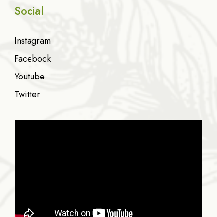
Social
Instagram
Facebook
Youtube
Twitter