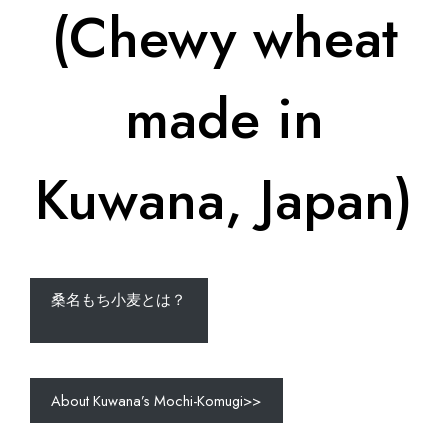
(Chewy wheat
made in
Kuwana, Japan)
桑名もち小麦とは？
About Kuwana’s Mochi-Komugi>>