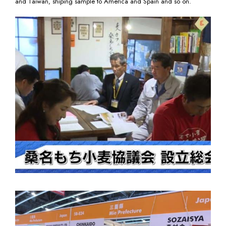
and Taiwan, shiping sample to America and Spain and so on.