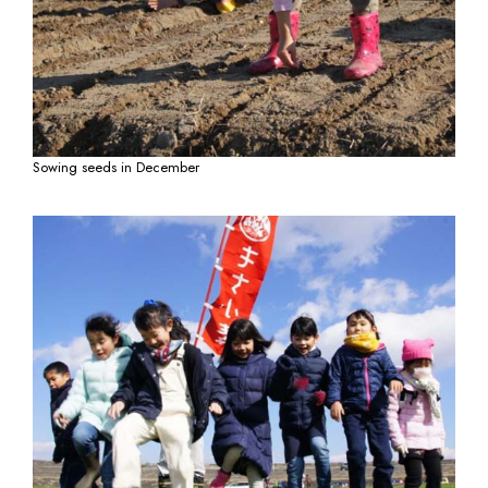
Sowing seeds in December