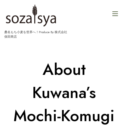
Skip
to
Tog
content
navi
桑名もち小麦を世界へ！Produce By 株式会社
保田商店
About
Kuwana’s
Mochi-Komugi