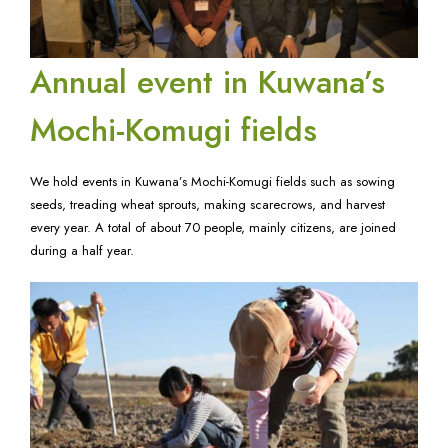
Annual event in Kuwana’s
Mochi-Komugi fields
We hold events in Kuwana’s Mochi-Komugi fields such as sowing
seeds, treading wheat sprouts, making scarecrows, and harvest
every year. A total of about 70 people, mainly citizens, are joined
during a half year.