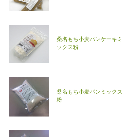
桑名もち小麦パンケーキミ
ックス粉
桑名もち小麦パンミックス
粉