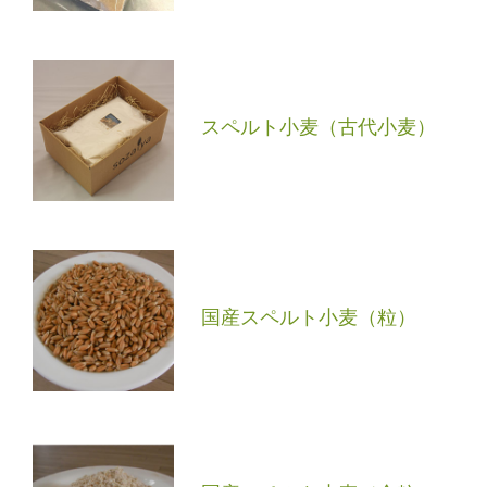
スペルト小麦（古代小麦）
国産スペルト小麦（粒）