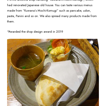
had renovated Japanese old house. You can taste various menus
made from “Kuwana’s Mochi-Komugi” such as pancake, udon,
pasta, Panini and so on. We also spread many products made from
them.
*Awarded the shop design award in 2019