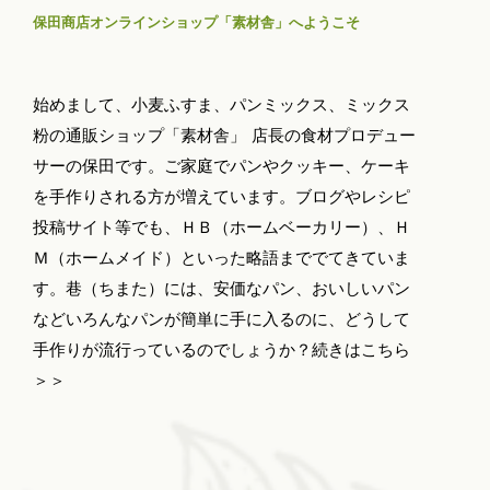
保田商店オンラインショップ「素材舎」へようこそ
始めまして、小麦ふすま、パンミックス、ミックス
粉の通販ショップ「素材舎」 店長の食材プロデュー
サーの保田です。ご家庭でパンやクッキー、ケーキ
を手作りされる方が増えています。ブログやレシピ
投稿サイト等でも、ＨＢ（ホームベーカリー）、Ｈ
Ｍ（ホームメイド）といった略語まででてきていま
す。巷（ちまた）には、安価なパン、おいしいパン
などいろんなパンが簡単に手に入るのに、どうして
手作りが流行っているのでしょうか？
続きはこちら
＞＞