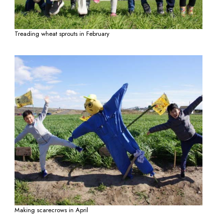
Treading wheat sprouts in February
Making scarecrows in April