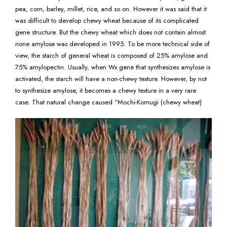
pea, corn, barley, millet, rice, and so on. However it was said that it
was difficult to develop chewy wheat because of its complicated
gene structure. But the chewy wheat which does not contain almost
none amylose was developed in 1995. To be more technical side of
view, the starch of general wheat is composed of 25% amylose and
75% amylopectin. Usually, when Wx gene that synthesizes amylose is
activated, the starch will have a non-chewy texture. However, by not
to synthesize amylose, it becomes a chewy texture in a very rare
case. That natural change caused “Mochi-Komugi (chewy wheat)