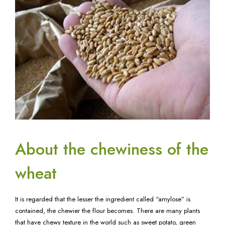
About the chewiness of the
wheat
It is regarded that the lesser the ingredient called “amylose” is
contained, the chewier the flour becomes. There are many plants
that have chewy texture in the world such as sweet potato, green