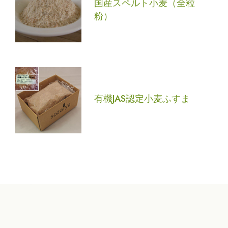
国産スペルト小麦（全粒
粉）
有機JAS認定小麦ふすま