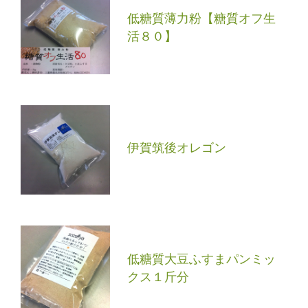
低糖質薄力粉【糖質オフ生
活８０】
伊賀筑後オレゴン
低糖質大豆ふすまパンミッ
クス１斤分