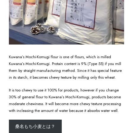
Kuwana’s Mochi-Komugi flour is one of flours, which is milled
Kuwana’s Mochi-Komugi. Protain content is 9% (Type 55) if you mill
them by straight manufacturing method. Since it has special feature
in its starch, it becomes chewy texture by milling only this wheat.
It is too chewy to use it 100% for products, however if you change
30% of general flour to Kuwana’s Mochi-Komugi, products become
moderate chewiness. It will become more chewy texture processing
with incleasing the amount of water because it absorbs water well.
桑名もち小麦とは？