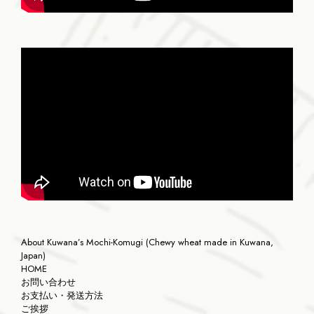
About Kuwana’s Mochi-Komugi (Chewy wheat made in Kuwana,
Japan)
HOME
お問い合わせ
お支払い・発送方法
ご挨拶