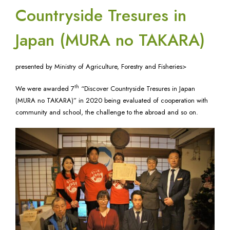
Countryside Tresures in
Japan (MURA no TAKARA)
presented by Ministry of Agriculture, Forestry and Fisheries>
th
We were awarded 7
“Discover Countryside Tresures in Japan
(MURA no TAKARA)” in 2020 being evaluated of cooperation with
community and school, the challenge to the abroad and so on.