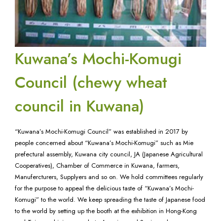
Kuwana’s Mochi-Komugi
Council (chewy wheat
council in Kuwana)
“Kuwana’s Mochi-Komugi Council” was established in 2017 by
people concerned about “Kuwana’s Mochi-Komugi” such as Mie
prefectural assembly, Kuwana city council, JA (Japanese Agricultural
Cooperatives), Chamber of Commerce in Kuwana, farmers,
Manufercturers, Supplyers and so on. We hold committees regularly
for the purpose to appeal the delicious taste of “Kuwana’s Mochi-
Komugi” to the world. We keep spreading the taste of Japanese food
to the world by setting up the booth at the exhibition in Hong-Kong