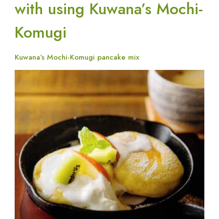
with using Kuwana’s Mochi-
Komugi
Kuwana’s Mochi-Komugi pancake mix