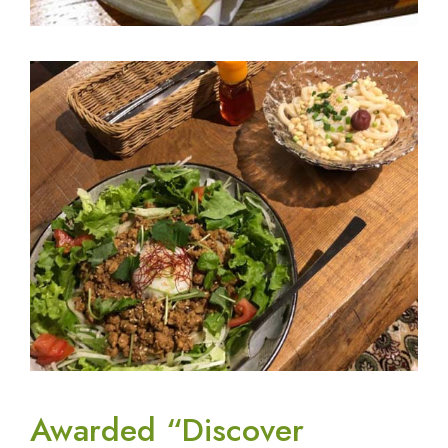
Awarded “Discover