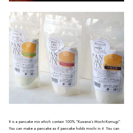
It is a pancake mix which contain 100% “Kuwana’s Mochi-Komugi”.
You can make a pancake as if pancake holds mochi in it. You can