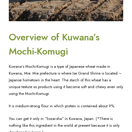
Overview of Kuwana’s
Mochi-Komugi
Kuwana’s Mochi-Komugi is a type of Japanese wheat made in
Kuwana, Mie. Mie prefecture is where Ise Grand Shrine is located –
Japanse hometown in the heart. The starch of this wheat has a
unique texture so products using it become soft and chewy even only
using the Mochi-Komugi.
It is medium-strong flour in which protein is contained about 9%.
You can get it only in “Sozai-sha” in Kuwana, Japan. (*There is
nothing like this ingredient in the world at present because it is only