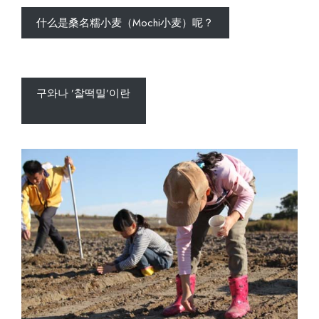
什么是桑名糯小麦（Mochi小麦）呢？
구와나 ’찰떡밀’이란