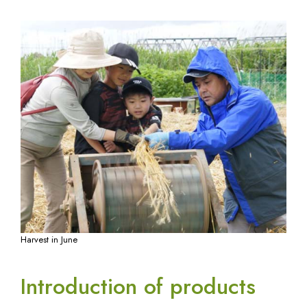
Harvest in June
Introduction of products