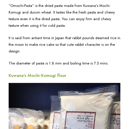
“Omochi-Pasta” is the dried pasta made from Kuwana’s Mochi-
Komugi and durum wheat. It tastes like the fresh pasta and chewy
texture even it is the dried pasta. You can enjoy firm and chewy
texture when using it for cold pasta.
It is said from antiant time in Japan that rabbit pounds steamed rice in
the moon to make rice cake so that cute rabbit character is on the
design.
The diameter of pasta is 1.8 mm and boiling time is 7.5 mins.
Kuwana’s Mochi-Komugi flour